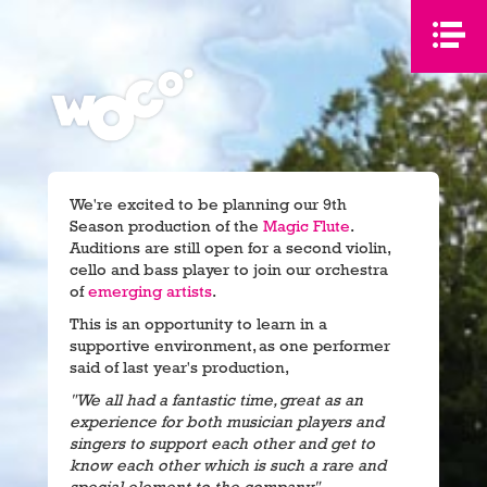
We're excited to be planning our 9th
Season production of the
Magic Flute
.
Auditions are still open for a second violin,
cello and bass player to join our orchestra
of
emerging artists
.
This is an opportunity to learn in a
supportive environment, as one performer
said of last year's production,
"We all had a fantastic time, great as an
experience for both musician players and
singers to support each other and get to
know each other which is such a rare and