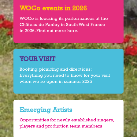
WOCo events in 2026
WOCo is focusing its performances at the
Château de Panloy in South West France
in 2026. Find out more here.
YOUR VISIT
Booking, picnicing and directions:
Everything you need to know for your visit
when we re-open in summer 2025
Emerging Artists
Opportunities for newly established singers,
players and production team members