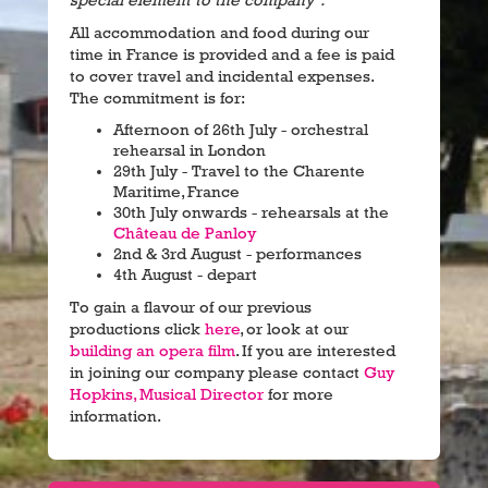
special element to the company".
All accommodation and food during our
time in France is provided and a fee is paid
to cover travel and incidental expenses.
The commitment is for:
Afternoon of 26th July - orchestral
rehearsal in London
29th July - Travel to the Charente
Maritime, France
30th July onwards - rehearsals at the
Château de Panloy
2nd & 3rd August - performances
4th August - depart
To gain a flavour of our previous
productions click
here
, or look at our
building an opera film
. If you are interested
in joining our company please contact
Guy
Hopkins, Musical Director
for more
information.