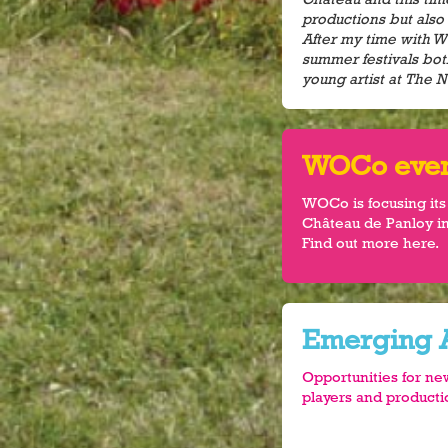
productions but also 
After my time with 
summer festivals bot
young artist at The N
WOCo event
WOCo is focusing its
Château de Panloy in
Find out more here.
Emerging A
Opportunities for ne
players and produc