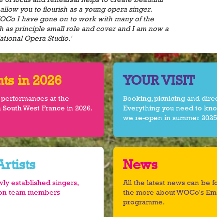
allow you to flourish as a young opera singer.
WOCo I have gone on to work with many of the
h as principle small role and cover and I am now a
ational Opera Studio.'
s in 2026
YOUR VISIT
 performances at the
Booking, picnicing and dire
 South West France in 2026.
Everything you need to kno
we re-open in summer 2025
rtists
News
wly established singers,
All the latest news can be 
tion team members
the more about WOCo's Eme
programme.