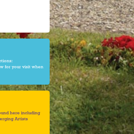
ctions:
w for your visit when
found here including
rging Artists