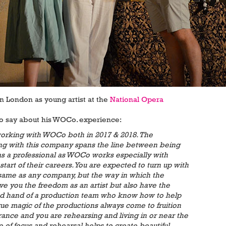
in London as young artist at the
National Opera
to say about his WOCo. experience:
 working with WOCo both in 2017 & 2018. The
ng with this company spans the line between being
s a professional as WOCo works especially with
start of their careers. You are expected to turn up with
e same as any company, but the way in which the
ve you the freedom as an artist but also have the
ed hand of a production team who know how to help
rue magic of the productions always come to fruition
rance and you are rehearsing and living in or near the
 of focus and rehearsal helps to create beautiful