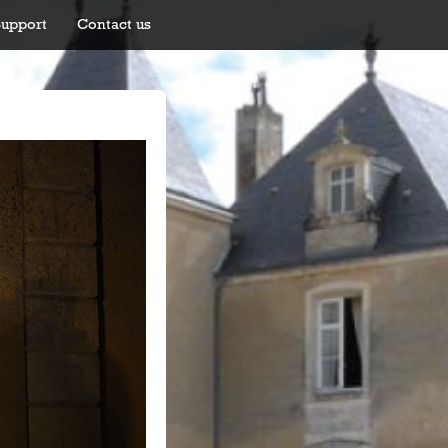
Support
Contact us