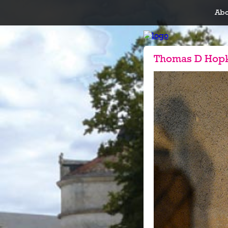
Abo
Thomas D Hop