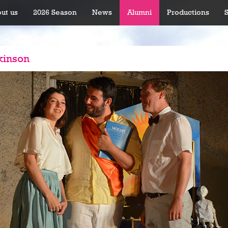
ut us
2026 Season
News
Alumni
Productions
kinson