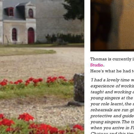
Thomas is currently 
Studio
.
Here's what he had 
'I had a lovely time
experience of worki
taught and working a
young singers at the 
your role learnt, th
rehearsals are run gi
protective and guid
young singers. The t
when you arrive in F
Chateau and this time