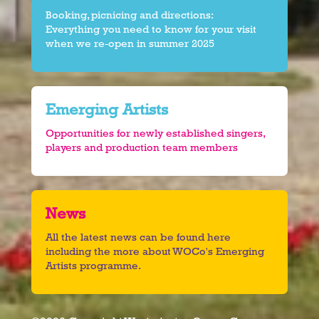
Booking, picnicing and directions:
Everything you need to know for your visit
when we re-open in summer 2025
Emerging Artists
Opportunities for newly established singers,
players and production team members
News
All the latest news can be found here
including the more about WOCo's Emerging
Artists programme.