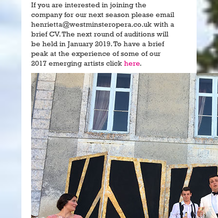
If you are interested in joining the
company for our next season please email
henrietta@westminsteropera.co.uk with a
brief CV. The next round of auditions will
be held in January 2019. To have a brief
peak at the experience of some of our
2017 emerging artists click
here
.