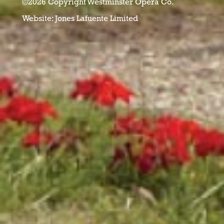
©2026 Copyright Westminster Opera Co.
Website:
Jones Lafuente Limited