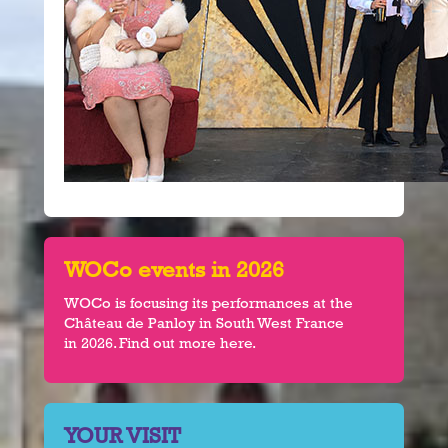
WOCo events in 2026
WOCo is focusing its performances at the
Château de Panloy in South West France
in 2026. Find out more here.
YOUR VISIT