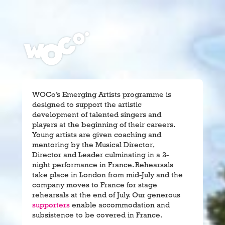
WOCo’s Emerging Artists programme is
designed to support the artistic
development of talented singers and
players at the beginning of their careers.
Young artists are given coaching and
mentoring by the Musical Director,
Director and Leader culminating in a 2-
night performance in France. Rehearsals
take place in London from mid-July and the
company moves to France for stage
rehearsals at the end of July. Our generous
supporters
enable accommodation and
subsistence to be covered in France.