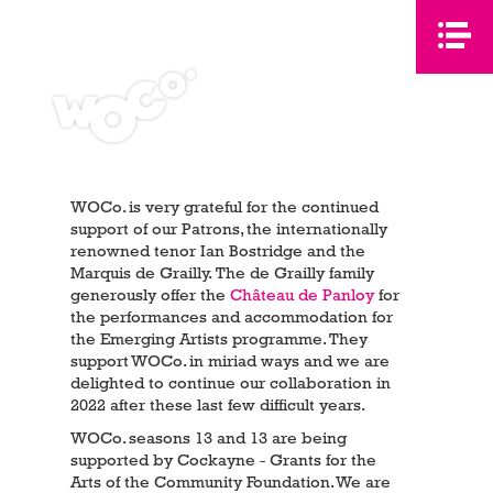
WOCo. is very grateful for the continued
support of our Patrons, the internationally
renowned tenor Ian Bostridge and the
Marquis de Grailly. The de Grailly family
generously offer the
Château de Panloy
for
the performances and accommodation for
the Emerging Artists programme. They
support WOCo. in miriad ways and we are
delighted to continue our collaboration in
2022 after these last few difficult years.
WOCo. seasons 13 and 13 are being
supported by Cockayne - Grants for the
Arts of the Community Foundation. We are