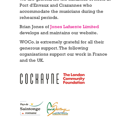
Port d'Envaux and Crazannes who
accommodate the musicians during the
rehearsal periods.
Brian Jones of
Jones Lafuente Limited
develops and maintains our website.
WOCo. is extremely grateful for all their
generous support. The following
organisations support our work in France
and the UK.