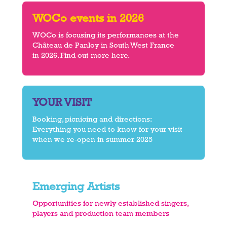
WOCo events in 2026
WOCo is focusing its performances at the
Château de Panloy in South West France
in 2026. Find out more here.
YOUR VISIT
Booking, picnicing and directions:
Everything you need to know for your visit
when we re-open in summer 2025
Emerging Artists
Opportunities for newly established singers,
players and production team members