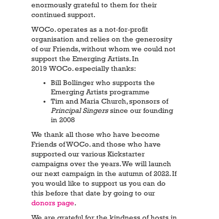
enormously grateful to them for their
continued support.
WOCo. operates as a not-for-profit
organisation and relies on the generosity
of our Friends, without whom we could not
support the Emerging Artists. In
2019 WOCo. especially thanks:
Bill Bollinger who supports the
Emerging Artists programme
Tim and Maria Church, sponsors of
Principal Singers
since our founding
in 2008
We thank all those who have become
Friends of WOCo. and those who have
supported our various Kickstarter
campaigns over the years. We will launch
our next campaign in the autumn of 2022. If
you would like to support us you can do
this before that date by going to our
donors page
.
We are grateful for the kindness of hosts in